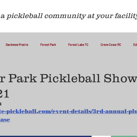
a pickleball community at your facilit
Dardenne Prairie
Forest Park
Forest Lake TC
Creve Coeur RC
Ed
 Park Pickleball Show
21
3
te-pickleball.com/event-details/3rd-annual-p
case