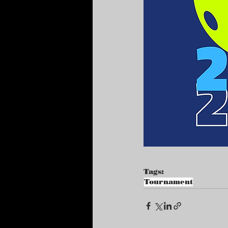
Tags:
Tournament