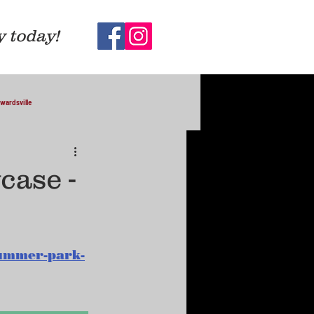
y today!
wardsville
case -
lummer-park-