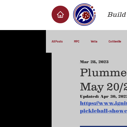
Build 
All Posts
MPC
Vetta
Cottleville
Mar 28, 2023
Plummer
May 20/
Updated:
Apr 30, 202
https://www.igni
pickleball-show