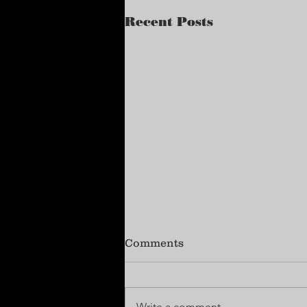
Recent Posts
Comments
Write a comment...