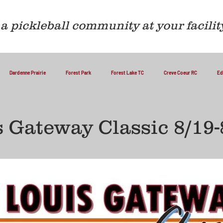
a pickleball community at your facilit
Dardenne Prairie
Forest Park
Forest Lake TC
Creve Coeur RC
Ed
s Gateway Classic 8/19-