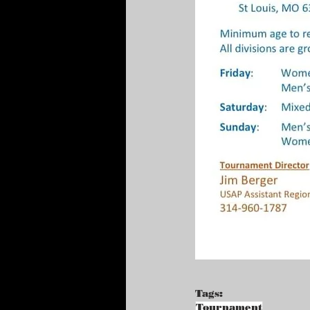
Tags:
Tournament