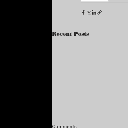
Recent Posts
Comments