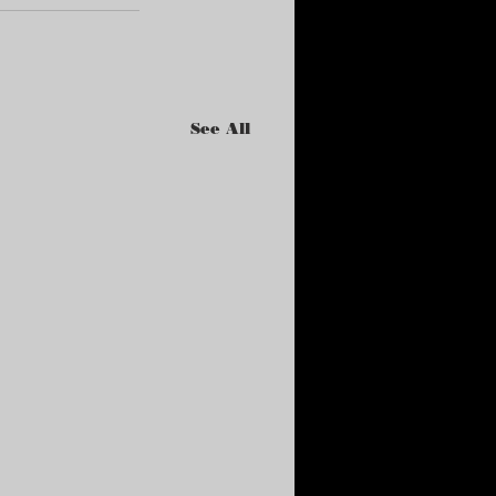
See All