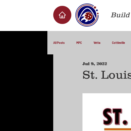
Build 
All Posts
MPC
Vetta
Cottleville
Jul 9, 2022
St. Loui