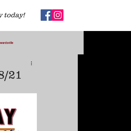
y today!
wardsville
8/21