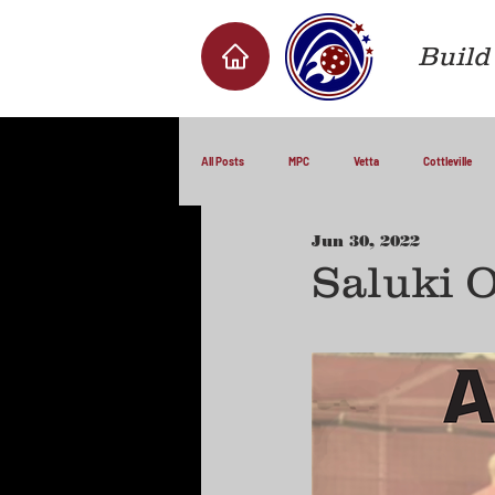
Build 
All Posts
MPC
Vetta
Cottleville
Jun 30, 2022
Saluki 