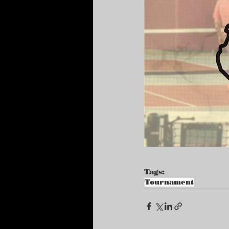
Tags:
Tournament