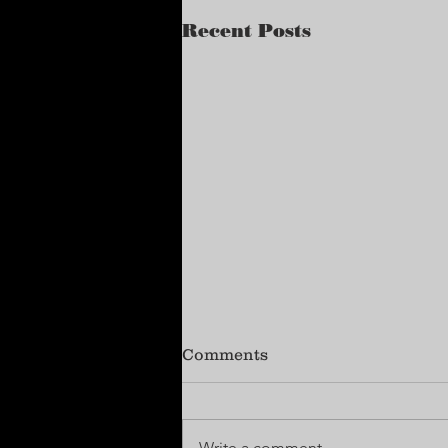
Recent Posts
Comments
Write a comment...