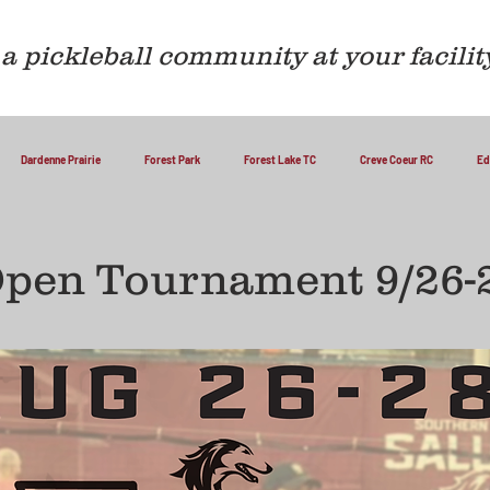
a pickleball community at your facilit
Dardenne Prairie
Forest Park
Forest Lake TC
Creve Coeur RC
Ed
Open Tournament 9/26-