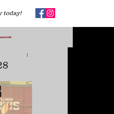
y today!
wardsville
28