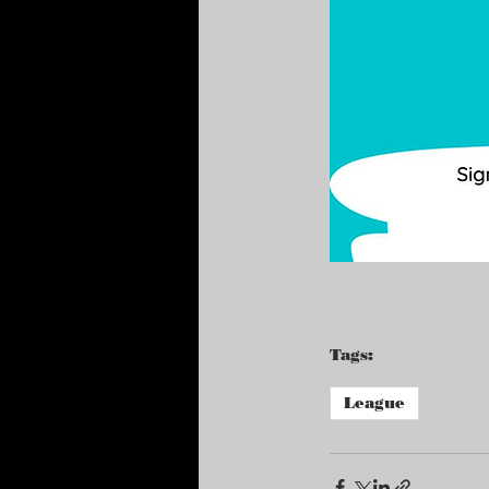
Tags:
League