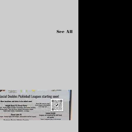
See All
te Summer Leagues
tarting in July)