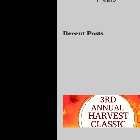
Recent Posts
Harvest Classic
Tournament (9/16-17) -
Edwardsville Ill.