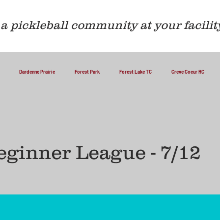
a pickleball community at your facilit
Dardenne Prairie
Forest Park
Forest Lake TC
Creve Coeur RC
ginner League - 7/12