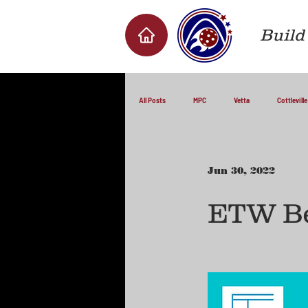
Build 
All Posts
MPC
Vetta
Cottleville
Jun 30, 2022
ETW Be