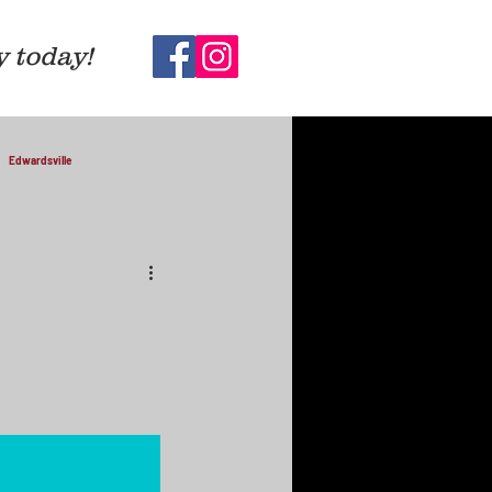
y today!
Edwardsville