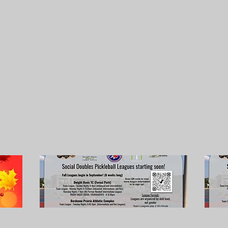
Fall Social Doubles League
La
Play in STL!
(S