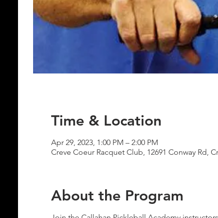
Time & Location
Apr 29, 2023, 1:00 PM – 2:00 PM
Creve Coeur Racquet Club, 12691 Conway Rd, C
About the Program
Join the Callahan Pickleball Academy instructor