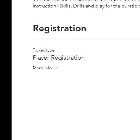
instruction! Skills, Drills and play for the duratio
Registration
Ticket type
Player Registration
More info