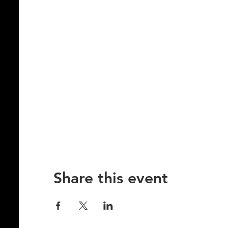
Share this event