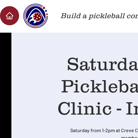
Build a pickleball co
Saturda
Pickleb
Clinic - 
Saturday from 1-2pm at Creve C
member 