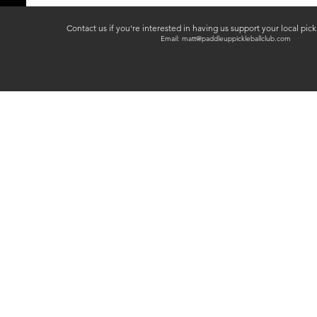
Contact us if you're interested in having us support your local pic
Email:
matt@paddleuppickleballclub.com