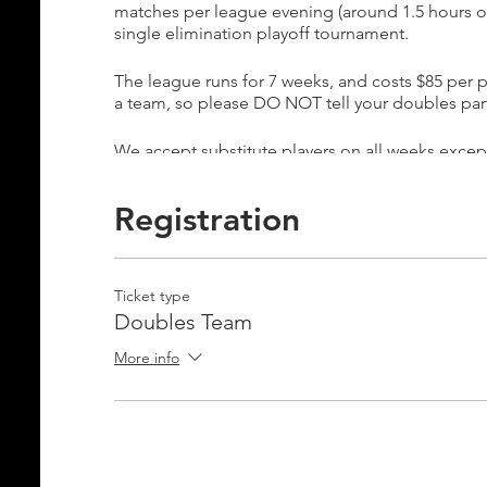
matches per league evening (around 1.5 hours of 
single elimination playoff tournament.
The league runs for 7 weeks, and costs $85 per pe
a team, so please DO NOT tell your doubles partn
We accept substitute players on all weeks excep
the final week is a playoff tournament in which a
substitute player for our playoff week, you may p
Registration
tournament.
Please email Info@ignite-pickleball.com if you 
Ticket type
Doubles Team
More info