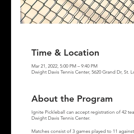
Time & Location
Mar 21, 2022, 5:00 PM – 9:40 PM
Dwight Davis Tennis Center, 5620 Grand Dr, St. 
About the Program
Ignite Pickleball can accept registration of 42
Dwight Davis Tennis Center.
Matches consist of 3 games played to 11 against