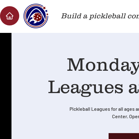
Build a pickleball co
Monday 
Leagues a
Pickleball Leagues for all ages a
Center. Oper