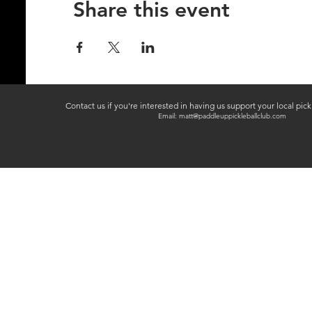
Share this event
Contact us if you're interested in having us support your local pic
Email:
matt@paddleuppickleballclub.com