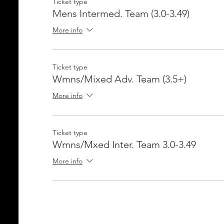
Ticket type
Mens Intermed. Team (3.0-3.49)
More info
Ticket type
Wmns/Mixed Adv. Team (3.5+)
More info
Ticket type
Wmns/Mxed Inter. Team 3.0-3.49
More info