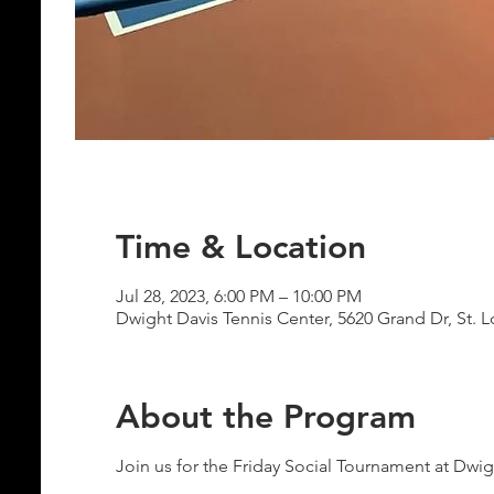
Time & Location
Jul 28, 2023, 6:00 PM – 10:00 PM
Dwight Davis Tennis Center, 5620 Grand Dr, St. 
About the Program
Join us for the Friday Social Tournament at Dwig