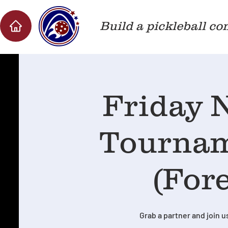
Build a pickleball co
Friday N
Tournam
(Fore
Grab a partner and join us