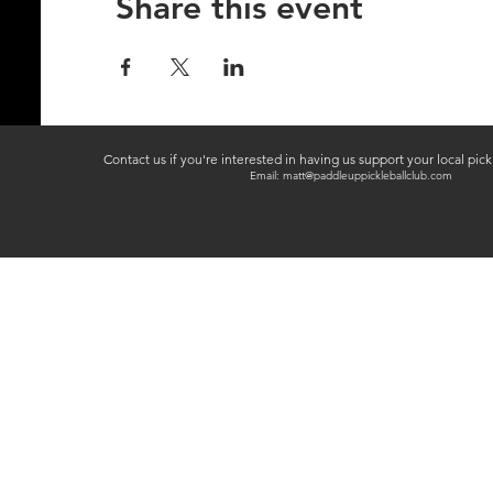
Share this event
Contact us if you're interested in having us support your local pic
Email:
matt@paddleuppickleballclub.com