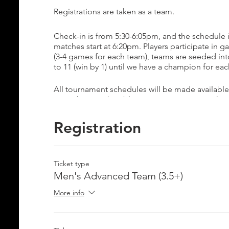
Registrations are taken as a team.
Check-in is from 5:30-6:05pm, and the schedule 
matches start at 6:20pm. Players participate in ga
(3-4 games for each team), teams are seeded in
to 11 (win by 1) until we have a champion for ea
All tournament schedules will be made available
your phone to be able to view your team's sched
Pool Play: 6:20pm-8:00pm
Registration
Bracket Play: 8:20-10:00pm
Open Play for eliminated teams: 9:20-10:00pm
Ticket type
E-mail info@ignite-pickleball.com if you have an
Men's Advanced Team (3.5+)
More info